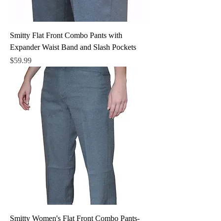
Smitty Flat Front Combo Pants with
Expander Waist Band and Slash Pockets
Price
$59.99
Smitty Women's Flat Front Combo Pants-