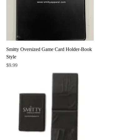
Smitty Oversized Game Card Holder-Book
Style
Price
$9.99