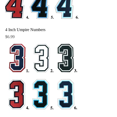
4 Inch Umpire Numbers
Price
$6.99