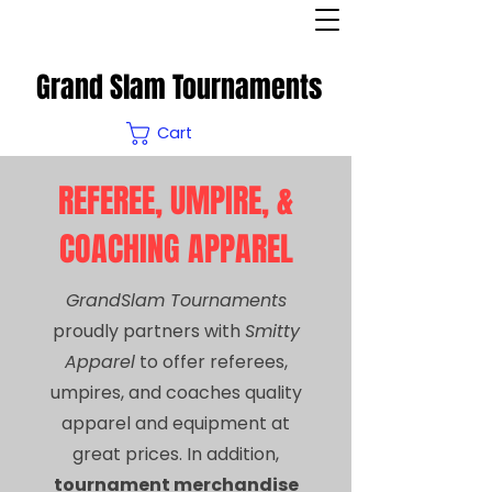
Grand Slam Tournaments
Cart
REFEREE, UMPIRE, &
COACHING APPAREL
GrandSlam Tournaments
proudly partners with
Smitty
Apparel
to offer referees,
umpires, and coaches quality
apparel and equipment at
great prices. In addition,
tournament merchandise