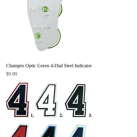
Champro Optic Green 4-Dial Steel Indicator
Price
$9.99