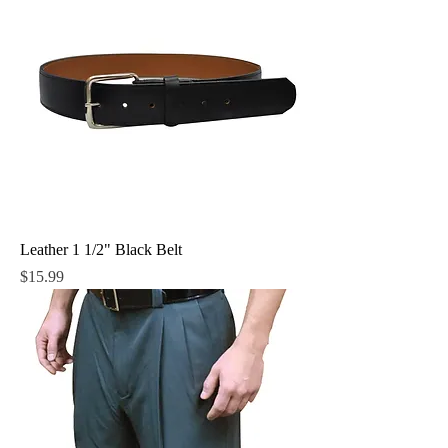
Leather 1 1/2" Black Belt
Price
$15.99