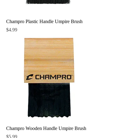
Champro Plastic Handle Umpire Brush
Price
$4.99
Champro Wooden Handle Umpire Brush
Price
$5.99