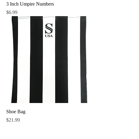
3 Inch Umpire Numbers
Price
$6.99
Shoe Bag
Price
$21.99