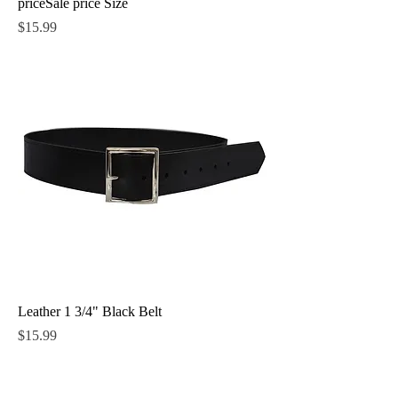
priceSale price Size
Price
$15.99
Leather 1 3/4" Black Belt
Price
$15.99