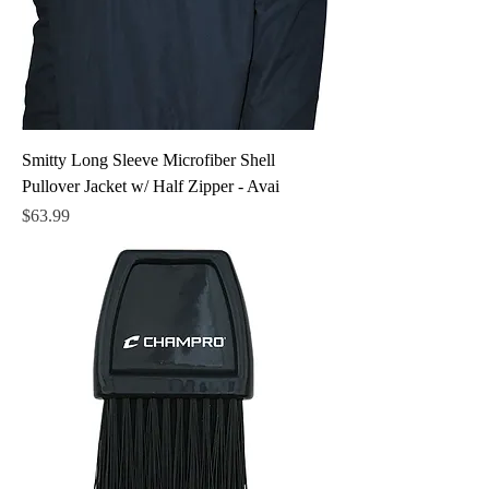
Smitty Long Sleeve Microfiber Shell
Pullover Jacket w/ Half Zipper - Avai
Price
$63.99