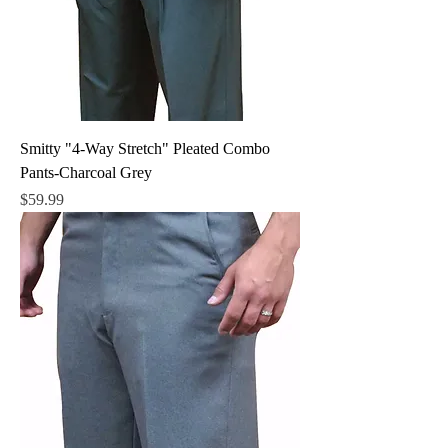
Smitty "4-Way Stretch" Pleated Combo
Pants-Charcoal Grey
Price
$59.99