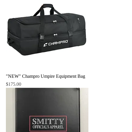
"NEW" Champro Umpire Equipment Bag
Price
$175.00