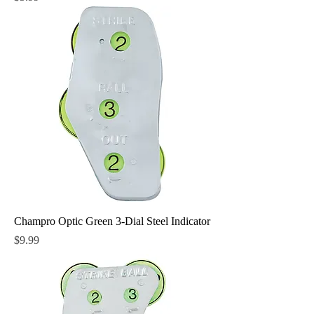
Champro Optic Green 3-Dial Steel Indicator
Price
$9.99