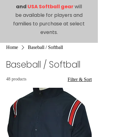
and
USA Softball gear
will
be available for players and
families to purchase at select
events.
Home
Baseball / Softball
Baseball / Softball
48 products
Filter & Sort