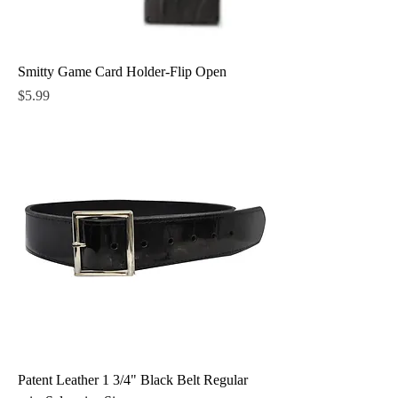
Smitty Game Card Holder-Flip Open
Price
$5.99
Patent Leather 1 3/4" Black Belt Regular