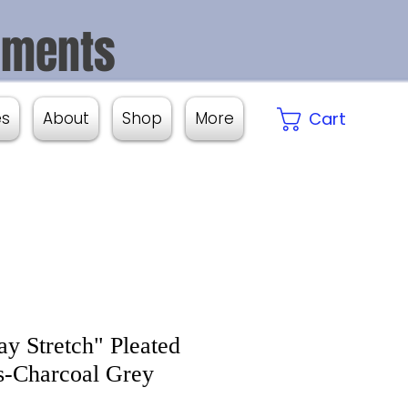
aments
es
About
Shop
More
Cart
y Stretch" Pleated
-Charcoal Grey