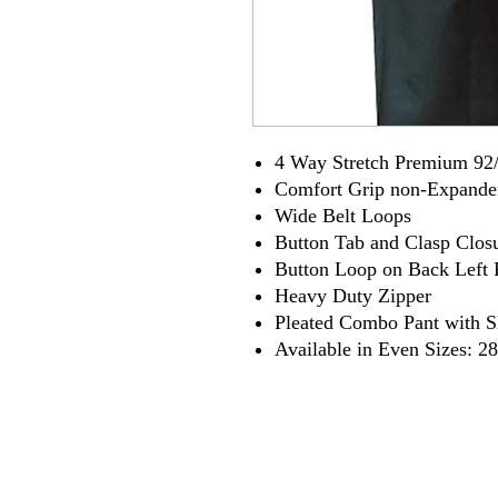
4 Way Stretch Premium 92/
Comfort Grip non-Expande
Wide Belt Loops
Button Tab and Clasp Clos
Button Loop on Back Left 
Heavy Duty Zipper
Pleated Combo Pant with S
Available in Even Sizes: 28