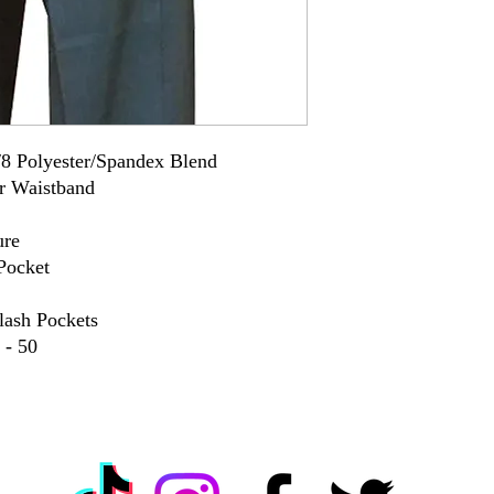
8 Polyester/Spandex Blend
r Waistband
ure
Pocket
lash Pockets
 - 50