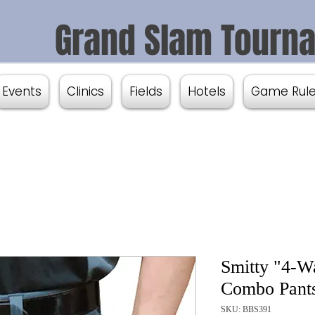
Grand Slam Tourn
Events
Clinics
Fields
Hotels
Game Rul
Smitty "4-Wa
Combo Pants
SKU: BBS391