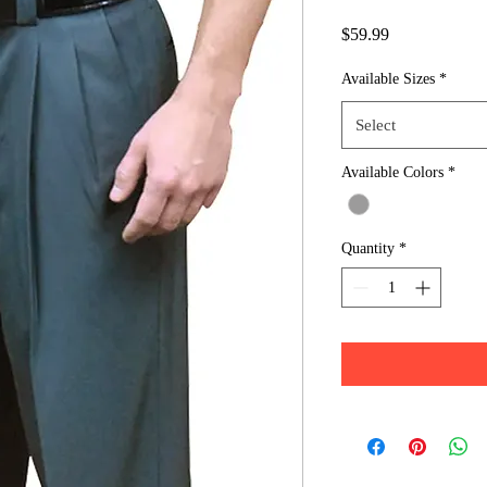
Price
$59.99
Available Sizes
*
Select
Available Colors
*
Quantity
*