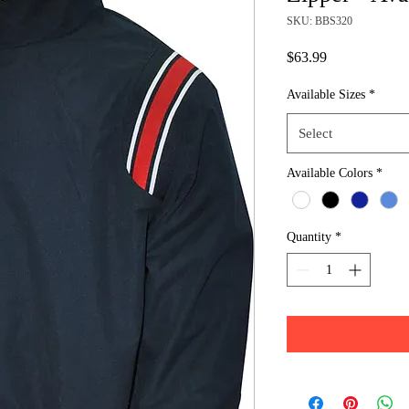
SKU: BBS320
Price
$63.99
Available Sizes
*
Select
Available Colors
*
Quantity
*