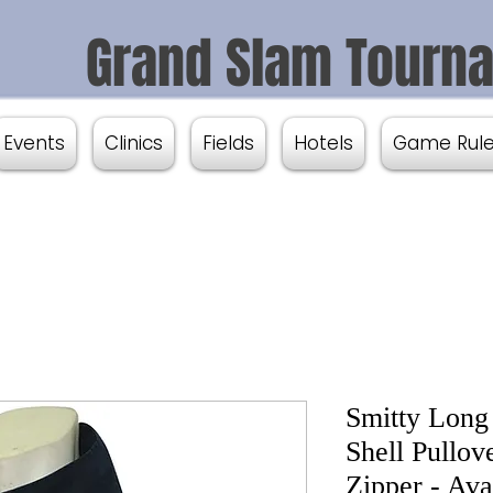
Grand Slam Tourn
Events
Clinics
Fields
Hotels
Game Rul
Smitty Long
Shell Pullov
Zipper - Ava