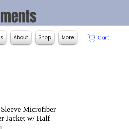
aments
es
About
Shop
More
Cart
 Sleeve Microfiber
er Jacket w/ Half
i