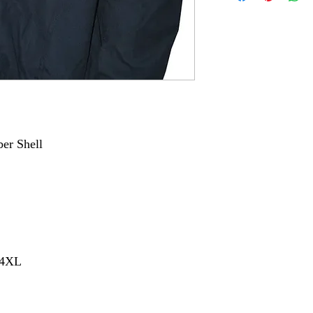
ber Shell
- 4XL