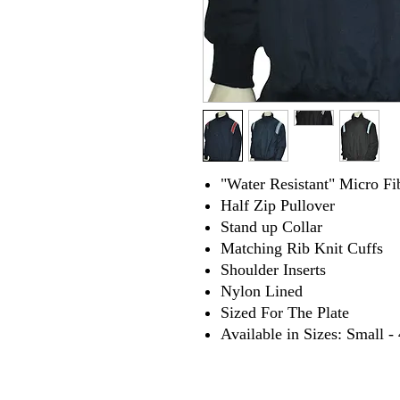
"Water Resistant" Micro Fi
Half Zip Pullover
Stand up Collar
Matching Rib Knit Cuffs
Shoulder Inserts
Nylon Lined
Sized For The Plate
Available in Sizes: Small 