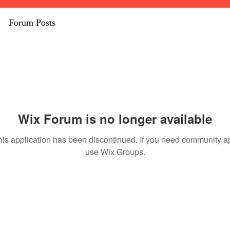
Forum Posts
Wix Forum is no longer available
his application has been discontinued. If you need community a
use Wix Groups.