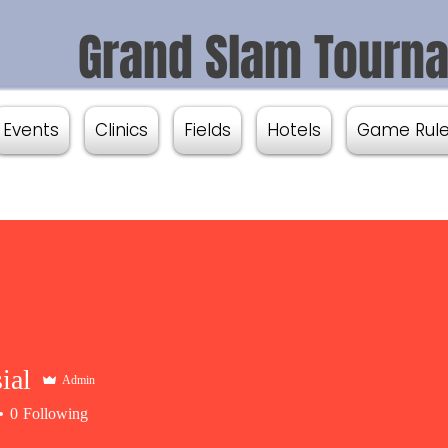
Grand Slam Tourn
Events
Clinics
Fields
Hotels
Game Rul
ial
Admin
0
Following