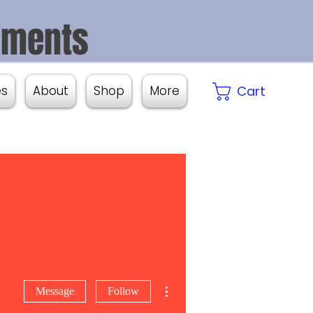
aments
es
About
Shop
More
Cart
More actions
Message
Follow