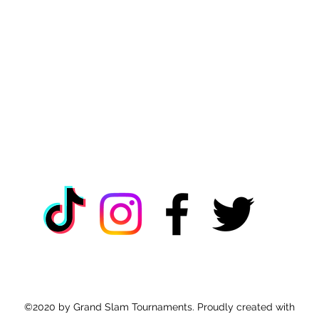
©2020 by Grand Slam Tournaments. Proudly created with