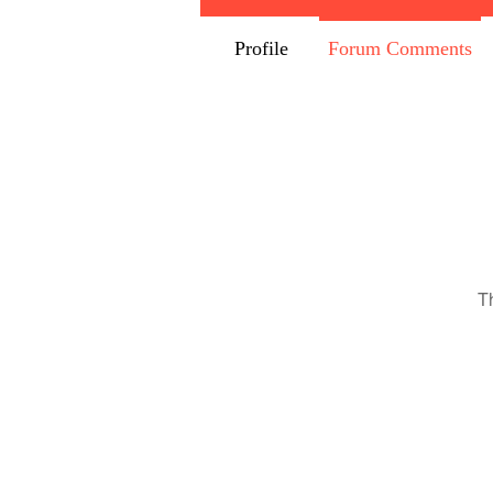
Profile
Forum Comments
T