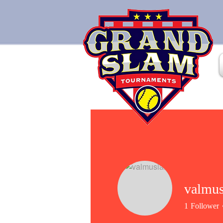
valmus
1
Follower