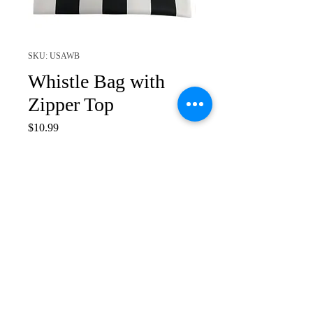
SKU: USAWB
Whistle Bag with
Zipper Top
Price
$10.99
Quantity
*
Add to Cart
Smitty Logo 8" x 8" Whistle
Bag
Zippered Top Opening