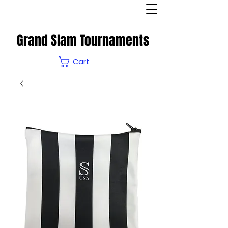
Grand Slam Tournaments
Cart